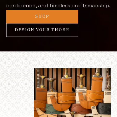
confidence, and timeless craftsmanship.
SHOP
DESIGN YOUR THOBE