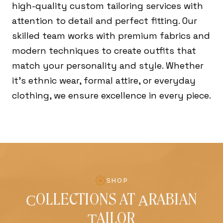
high-quality custom tailoring services with
attention to detail and perfect fitting. Our
skilled team works with premium fabrics and
modern techniques to create outfits that
match your personality and style. Whether
it's ethnic wear, formal attire, or everyday
clothing, we ensure excellence in every piece.
SHOP
OLLECTIONS AT
RABIAN
C
A
AILOR
T