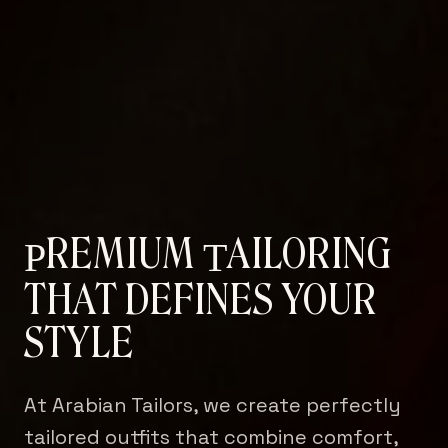
REMIUM
AILORING
P
T
THAT DEFINES YOUR
STYLE
At Arabian Tailors, we create perfectly
tailored outfits that combine comfort,