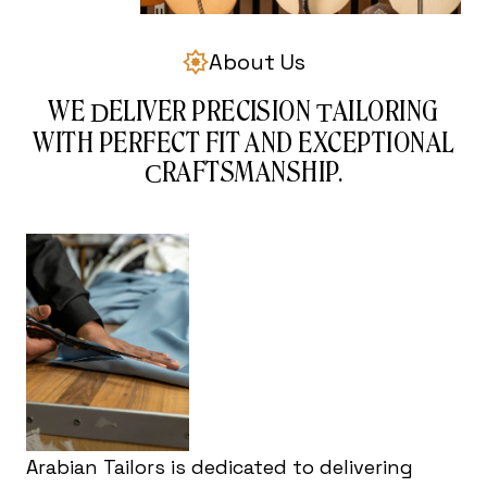
About Us
WE
ELIVER PRECISION
AILORING
D
T
WITH PERFECT FIT AND EXCEPTIONAL
RAFTSMANSHIP.
C
Arabian Tailors is dedicated to delivering